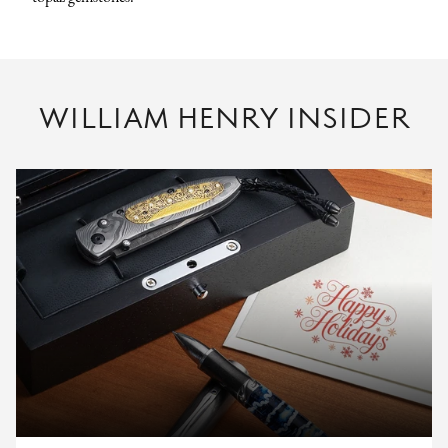
WILLIAM HENRY INSIDER