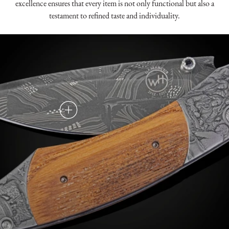
excellence ensures that every item is not only functional but also a
testament to refined taste and individuality.