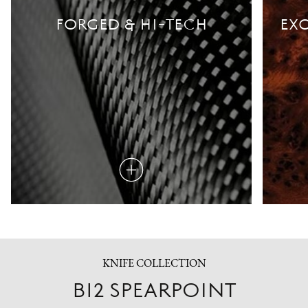
FORGED & HI-TECH
EXO
Read
more
KNIFE COLLECTION
B12 SPEARPOINT