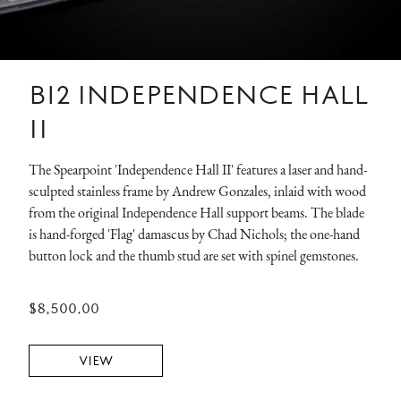
B12 INDEPENDENCE HALL
II
The Spearpoint 'Independence Hall II' features a laser and hand-
sculpted stainless frame by Andrew Gonzales, inlaid with wood
from the original Independence Hall support beams. The blade
is hand-forged 'Flag' damascus by Chad Nichols; the one-hand
button lock and the thumb stud are set with spinel gemstones.
$8,500.00
VIEW