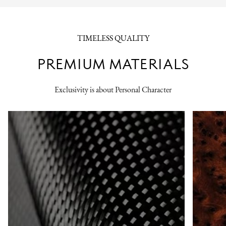
TIMELESS QUALITY
PREMIUM MATERIALS
Exclusivity is about Personal Character