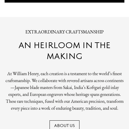
EXTRAORDINARY CRAFTSMANSHIP
AN HEIRLOOM IN THE
MAKING
At William Henry, each creation is a testament to the world’s finest
craftsmanship. We collaborate with revered artisans across continents
—Japanese blade masters from Sakai, India’s Koftgari gold inlay
experts, and European engravers whose heritage spans generations.
These rare techniques, fused with our American precision, transform
every piece into a work of enduring beauty, tradition, and soul.
ABOUT US