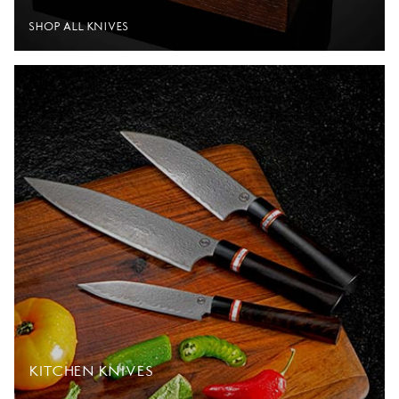
SHOP ALL KNIVES
KITCHEN KNIVES