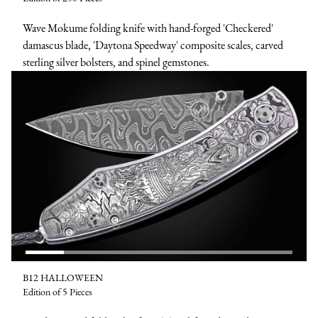
Wave Mokume folding knife with hand-forged 'Checkered'
damascus blade, 'Daytona Speedway' composite scales, carved
sterling silver bolsters, and spinel gemstones.
B12 HALLOWEEN
Edition of 5 Pieces