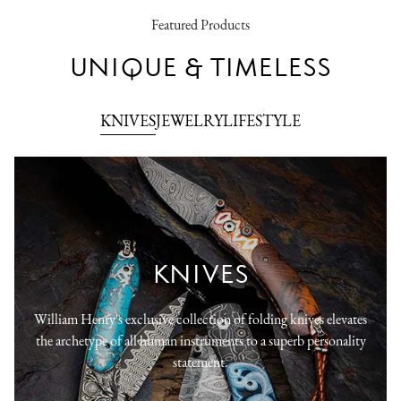
Featured Products
UNIQUE & TIMELESS
KNIVES
JEWELRY
LIFESTYLE
KNIVES
William Henry's exclusive collection of folding knives elevates
the archetype of all human instruments to a superb personality
statement.