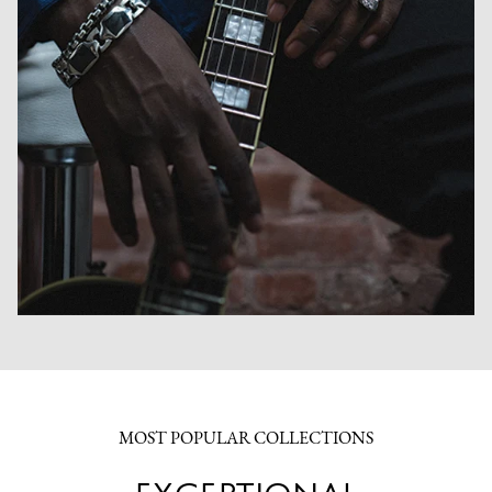
MOST POPULAR COLLECTIONS