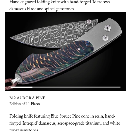
Hand engraved folding knife with hand-forged 'Meadows'
damascus blade and spinel gemstones.
B12 AURORA PINE
Edition of 11 Pieces
Folding knife featuring Blue Spruce Pine cone in resin, hand-
forged 'Intrepid' damascus, aerospace-grade titanium, and white
topaz gemstones.