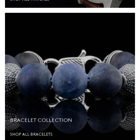
BRACELET COLLECTION
SHOP ALL BRACELETS