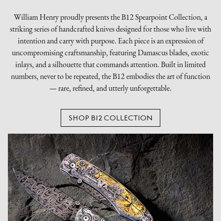
William Henry proudly presents the B12 Spearpoint Collection, a
striking series of handcrafted knives designed for those who live with
intention and carry with purpose. Each piece is an expression of
uncompromising craftsmanship, featuring Damascus blades, exotic
inlays, and a silhouette that commands attention. Built in limited
numbers, never to be repeated, the B12 embodies the art of function
— rare, refined, and utterly unforgettable.
SHOP B12 COLLECTION