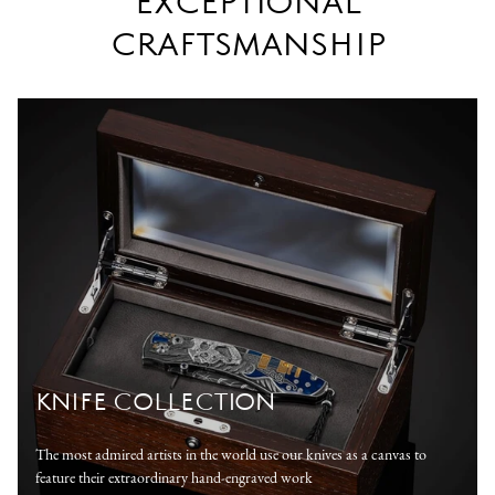
EXCEPTIONAL
CRAFTSMANSHIP
KNIFE COLLECTION
The most admired artists in the world use our knives as a canvas to
feature their extraordinary hand-engraved work