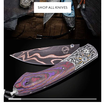
SHOP ALL KNIVES