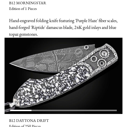
B12 MORNINGSTAR
Edition of 1 Pieces
Hand-engraved folding knife featuring 'Purple Haze' fiber scales,
hand-forged 'Riptide' damascus blade, 24K gold inlays and blue
topaz gemstones.
B12 DAYTONA DRIFT
Edition of 250 Pieces