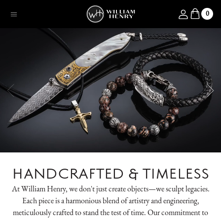
SKIP TO CONTENT
Log in
0
Menu
HANDCRAFTED & TIMELESS
At William Henry, we don't just create objects—we sculpt legacies.
Each piece is a harmonious blend of artistry and engineering,
meticulously crafted to stand the test of time. Our commitment to