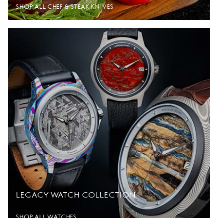
SHOP ALL CHEF & STEAK KNIVES
LEGACY WATCH COLLECTION
SHOP ALL WATCHES