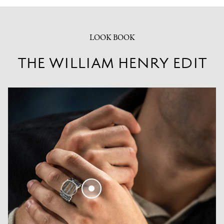
LOOK BOOK
THE WILLIAM HENRY EDIT