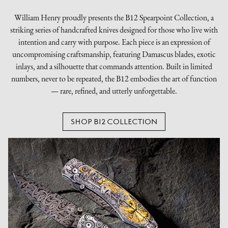
William Henry proudly presents the B12 Spearpoint Collection, a
striking series of handcrafted knives designed for those who live with
intention and carry with purpose. Each piece is an expression of
uncompromising craftsmanship, featuring Damascus blades, exotic
inlays, and a silhouette that commands attention. Built in limited
numbers, never to be repeated, the B12 embodies the art of function
— rare, refined, and utterly unforgettable.
SHOP B12 COLLECTION