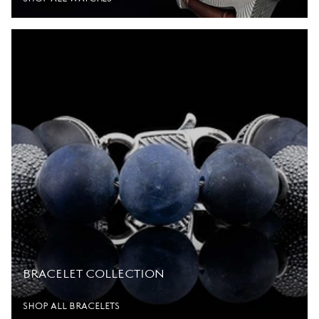
BRACELET COLLECTION
SHOP ALL BRACELETS