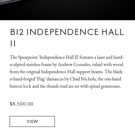
B12 INDEPENDENCE HALL
II
The Spearpoint 'Independence Hall II' features a laser and hand-
sculpted stainless frame by Andrew Gonzales, inlaid with wood
from the original Independence Hall support beams. The blade
is hand-forged 'Flag' damascus by Chad Nichols; the one-hand
button lock and the thumb stud are set with spinel gemstones.
$8,500.00
VIEW