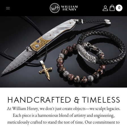
SKIP TO CONTENT
Log in
0
Menu
HANDCRAFTED & TIMELESS
At William Henry, we don't just create objects—we sculpt legacies.
Each piece is a harmonious blend of artistry and engineering,
meticulously crafted to stand the test of time. Our commitment to