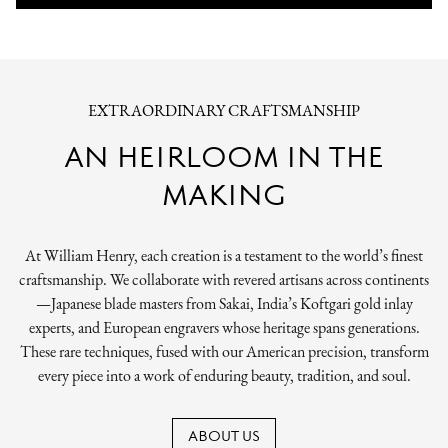
EXTRAORDINARY CRAFTSMANSHIP
AN HEIRLOOM IN THE
MAKING
At William Henry, each creation is a testament to the world’s finest
craftsmanship. We collaborate with revered artisans across continents
—Japanese blade masters from Sakai, India’s Koftgari gold inlay
experts, and European engravers whose heritage spans generations.
These rare techniques, fused with our American precision, transform
every piece into a work of enduring beauty, tradition, and soul.
ABOUT US