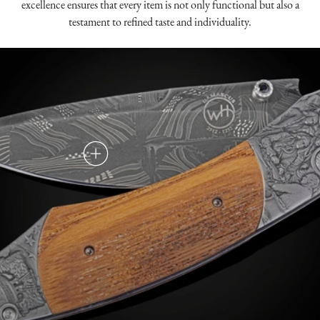
excellence ensures that every item is not only functional but also a
testament to refined taste and individuality.