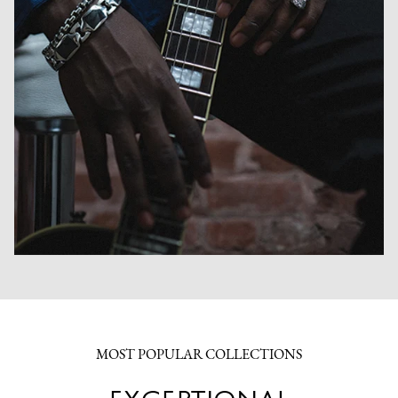
MOST POPULAR COLLECTIONS