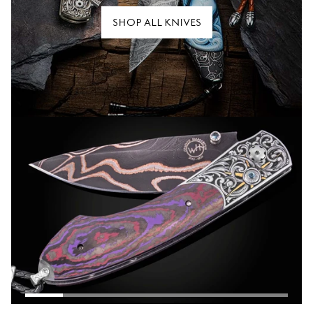
SHOP ALL KNIVES