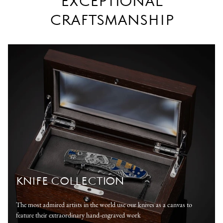
EXCEPTIONAL
CRAFTSMANSHIP
KNIFE COLLECTION
The most admired artists in the world use our knives as a canvas to
feature their extraordinary hand-engraved work