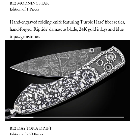
B12 MORNINGSTAR
Edition of 1 Pieces
Hand-engraved folding knife featuring 'Purple Haze' fiber scales,
hand-forged 'Riptide' damascus blade, 24K gold inlays and blue
topaz gemstones.
B12 DAYTONA DRIFT
Edition of 250 Pieces