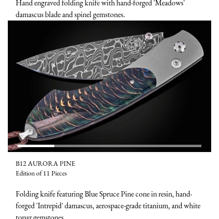
Hand engraved folding knife with hand-forged 'Meadows'
damascus blade and spinel gemstones.
B12 AURORA PINE
Edition of 11 Pieces
Folding knife featuring Blue Spruce Pine cone in resin, hand-
forged 'Intrepid' damascus, aerospace-grade titanium, and white
topaz gemstones.