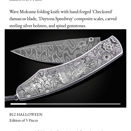
Wave Mokume folding knife with hand-forged 'Checkered'
damascus blade, 'Daytona Speedway' composite scales, carved
sterling silver bolsters, and spinel gemstones.
B12 HALLOWEEN
Edition of 5 Pieces