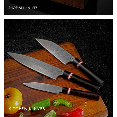
SHOP ALL KNIVES
KITCHEN KNIVES