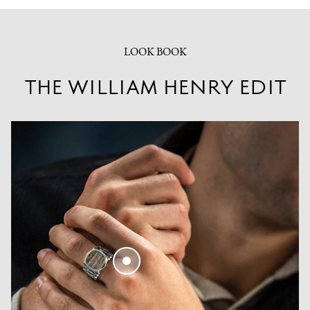
LOOK BOOK
THE WILLIAM HENRY EDIT