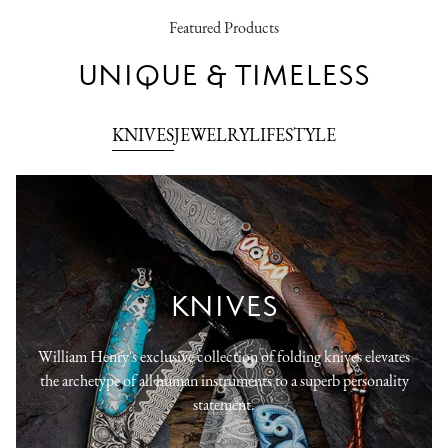
Featured Products
UNIQUE & TIMELESS
KNIVES
JEWELRY
LIFESTYLE
KNIVES
William Henry's exclusive collection of folding knives elevates
the archetype of all human instruments to a superb personality
statement.