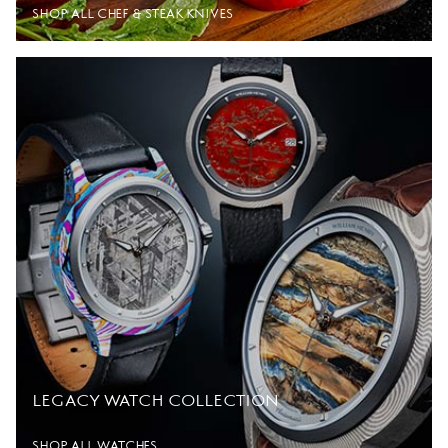
SHOP ALL CHEF & STEAK KNIVES
LEGACY WATCH COLLECTION
SHOP ALL WATCHES