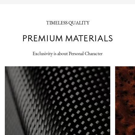
TIMELESS QUALITY
PREMIUM MATERIALS
Exclusivity is about Personal Character