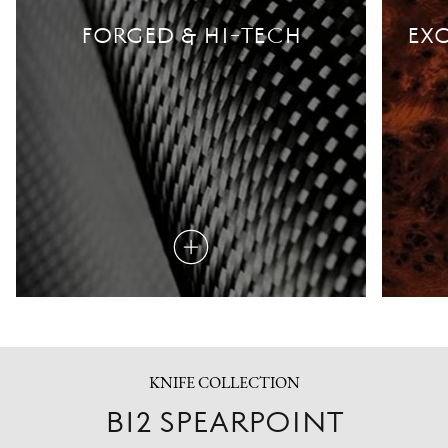
FORGED & HI-TECH
EXO
Read
more
KNIFE COLLECTION
B12 SPEARPOINT