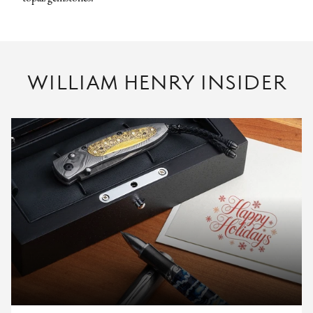
WILLIAM HENRY INSIDER