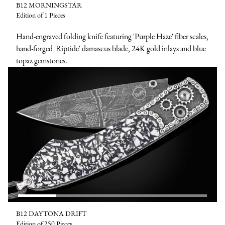
B12 MORNINGSTAR
Edition of 1 Pieces
Hand-engraved folding knife featuring 'Purple Haze' fiber scales,
hand-forged 'Riptide' damascus blade, 24K gold inlays and blue
topaz gemstones.
B12 DAYTONA DRIFT
Edition of 250 Pieces