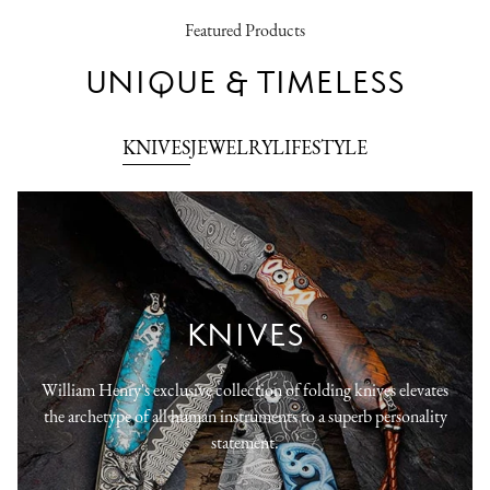
Featured Products
UNIQUE & TIMELESS
KNIVES
JEWELRY
LIFESTYLE
KNIVES
William Henry's exclusive collection of folding knives elevates
the archetype of all human instruments to a superb personality
statement.