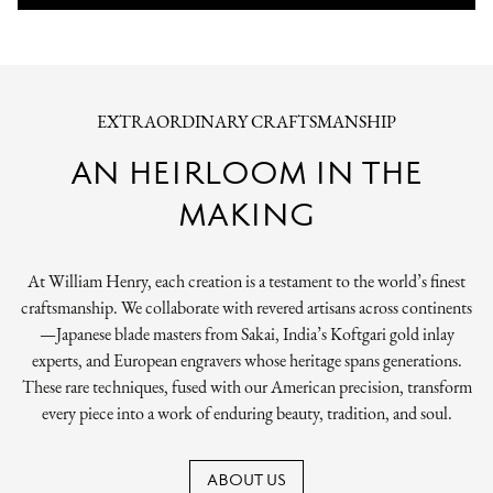
EXTRAORDINARY CRAFTSMANSHIP
AN HEIRLOOM IN THE
MAKING
At William Henry, each creation is a testament to the world’s finest
craftsmanship. We collaborate with revered artisans across continents
—Japanese blade masters from Sakai, India’s Koftgari gold inlay
experts, and European engravers whose heritage spans generations.
These rare techniques, fused with our American precision, transform
every piece into a work of enduring beauty, tradition, and soul.
ABOUT US