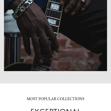
MOST POPULAR COLLECTIONS