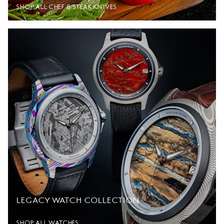
SHOP ALL CHEF & STEAK KNIVES
LEGACY WATCH COLLECTION
SHOP ALL WATCHES