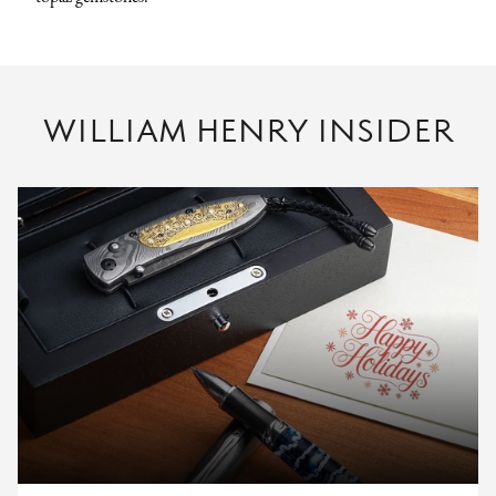
WILLIAM HENRY INSIDER