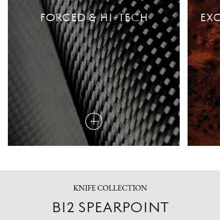
FORGED & HI-TECH
EXO
Read
more
KNIFE COLLECTION
B12 SPEARPOINT