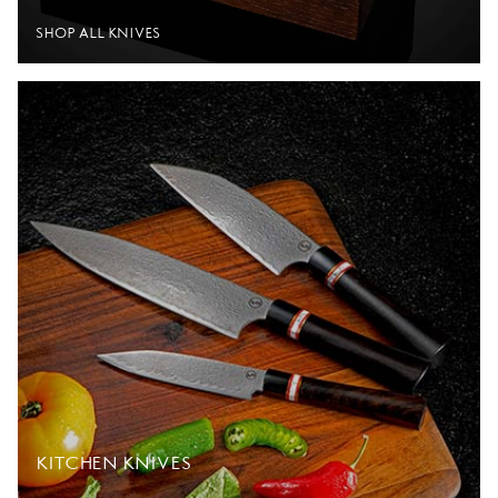
SHOP ALL KNIVES
KITCHEN KNIVES