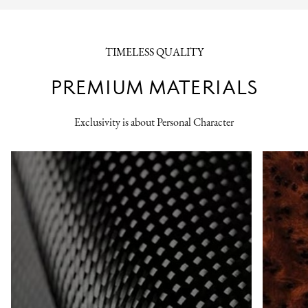
TIMELESS QUALITY
PREMIUM MATERIALS
Exclusivity is about Personal Character