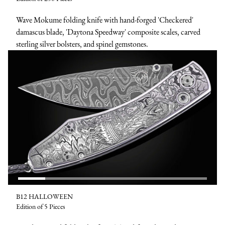
Wave Mokume folding knife with hand-forged 'Checkered'
damascus blade, 'Daytona Speedway' composite scales, carved
sterling silver bolsters, and spinel gemstones.
B12 HALLOWEEN
Edition of 5 Pieces