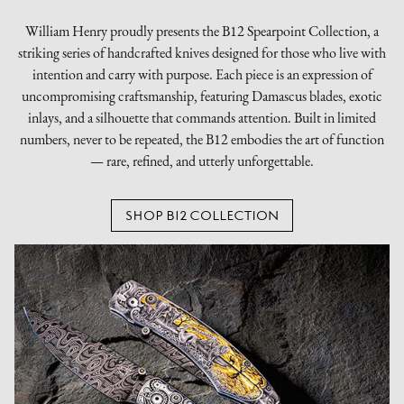
William Henry proudly presents the B12 Spearpoint Collection, a
striking series of handcrafted knives designed for those who live with
intention and carry with purpose. Each piece is an expression of
uncompromising craftsmanship, featuring Damascus blades, exotic
inlays, and a silhouette that commands attention. Built in limited
numbers, never to be repeated, the B12 embodies the art of function
— rare, refined, and utterly unforgettable.
SHOP B12 COLLECTION