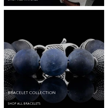
BRACELET COLLECTION
SHOP ALL BRACELETS