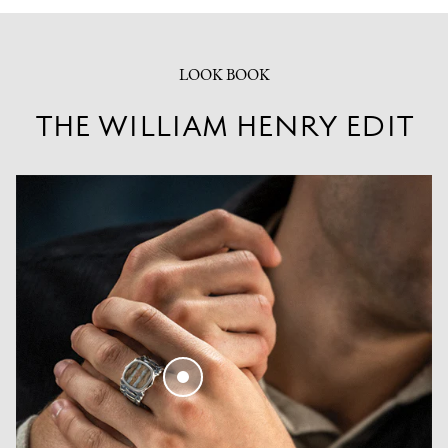
LOOK BOOK
THE WILLIAM HENRY EDIT