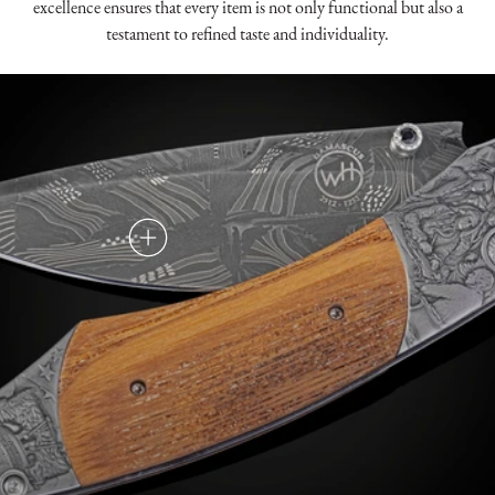
excellence ensures that every item is not only functional but also a
testament to refined taste and individuality.