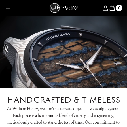
SKIP TO CONTENT
Log in
0
Menu
HANDCRAFTED & TIMELESS
At William Henry, we don't just create objects—we sculpt legacies.
Each piece is a harmonious blend of artistry and engineering,
meticulously crafted to stand the test of time. Our commitment to