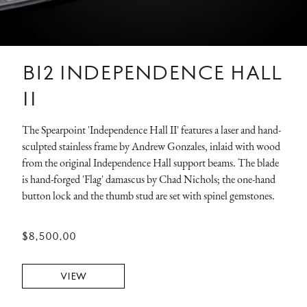
B12 INDEPENDENCE HALL
II
The Spearpoint 'Independence Hall II' features a laser and hand-
sculpted stainless frame by Andrew Gonzales, inlaid with wood
from the original Independence Hall support beams. The blade
is hand-forged 'Flag' damascus by Chad Nichols; the one-hand
button lock and the thumb stud are set with spinel gemstones.
$8,500.00
VIEW