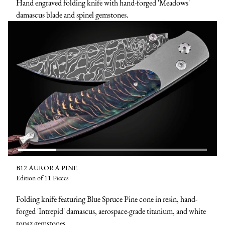
Hand engraved folding knife with hand-forged 'Meadows'
damascus blade and spinel gemstones.
B12 AURORA PINE
Edition of 11 Pieces
Folding knife featuring Blue Spruce Pine cone in resin, hand-
forged 'Intrepid' damascus, aerospace-grade titanium, and white
topaz gemstones.