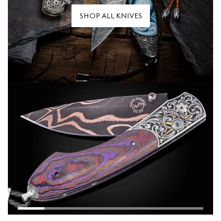
SHOP ALL KNIVES