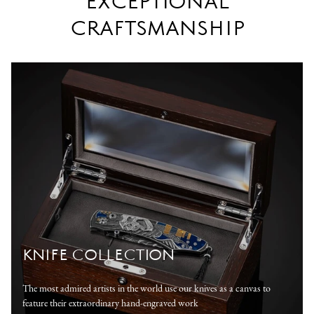
EXCEPTIONAL
CRAFTSMANSHIP
KNIFE COLLECTION
The most admired artists in the world use our knives as a canvas to
feature their extraordinary hand-engraved work