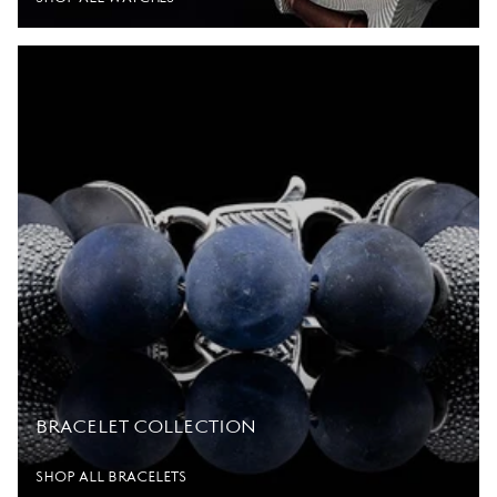
BRACELET COLLECTION
SHOP ALL BRACELETS