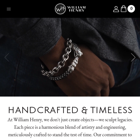
SKIP TO CONTENT
Log in
0
Menu
HANDCRAFTED & TIMELESS
At William Henry, we don't just create objects—we sculpt legacies.
Each piece is a harmonious blend of artistry and engineering,
meticulously crafted to stand the test of time. Our commitment to