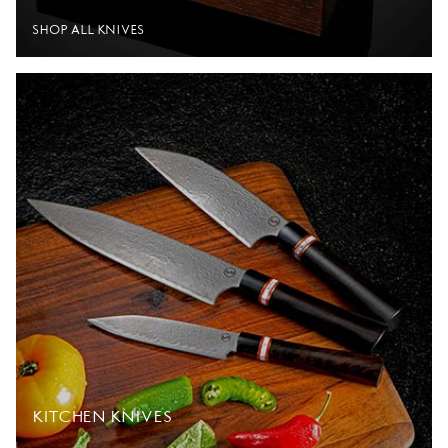
SHOP ALL KNIVES
KITCHEN KNIVES