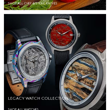
SHOP ALL CHEF & STEAK KNIVES
LEGACY WATCH COLLECTION
SHOP ALL WATCHES