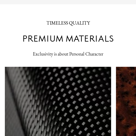
TIMELESS QUALITY
PREMIUM MATERIALS
Exclusivity is about Personal Character