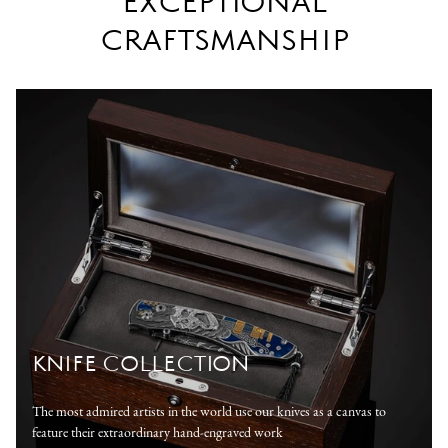
EXCEPTIONAL
CRAFTSMANSHIP
KNIFE COLLECTION
The most admired artists in the world use our knives as a canvas to
feature their extraordinary hand-engraved work