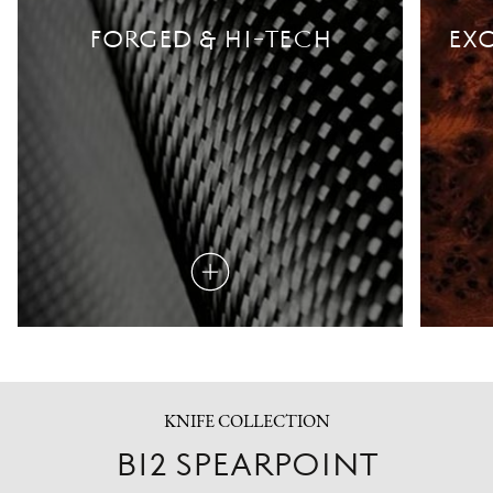
FORGED & HI-TECH
EXO
Read
more
KNIFE COLLECTION
B12 SPEARPOINT