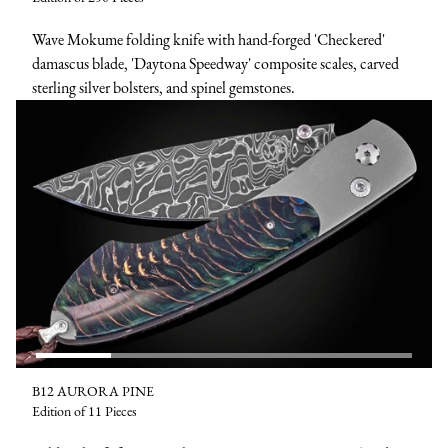
Wave Mokume folding knife with hand-forged 'Checkered'
damascus blade, 'Daytona Speedway' composite scales, carved
sterling silver bolsters, and spinel gemstones.
B12 AURORA PINE
Edition of 11 Pieces