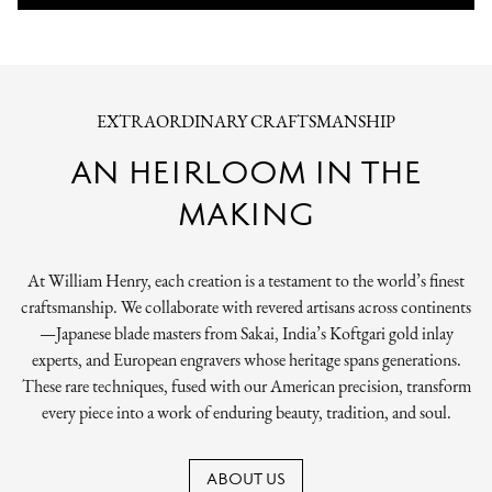
EXTRAORDINARY CRAFTSMANSHIP
AN HEIRLOOM IN THE
MAKING
At William Henry, each creation is a testament to the world’s finest
craftsmanship. We collaborate with revered artisans across continents
—Japanese blade masters from Sakai, India’s Koftgari gold inlay
experts, and European engravers whose heritage spans generations.
These rare techniques, fused with our American precision, transform
every piece into a work of enduring beauty, tradition, and soul.
ABOUT US