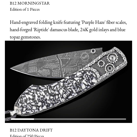
B12 MORNINGSTAR
Edition of 1 Pieces
Hand-engraved folding knife featuring 'Purple Haze' fiber scales,
hand-forged 'Riptide' damascus blade, 24K gold inlays and blue
topaz gemstones.
B12 DAYTONA DRIFT
Edition of 250 Pieces