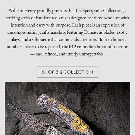
William Henry proudly presents the B12 Spearpoint Collection, a
striking series of handcrafted knives designed for those who live with
intention and carry with purpose. Each piece is an expression of
uncompromising craftsmanship, featuring Damascus blades, exotic
inlays, and a silhouette that commands attention. Built in limited
numbers, never to be repeated, the B12 embodies the art of function
— rare, refined, and utterly unforgettable.
SHOP B12 COLLECTION