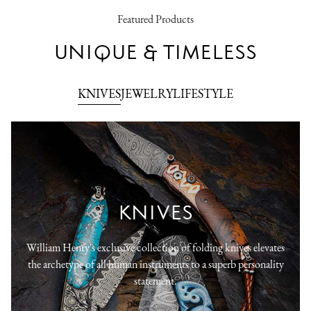
Featured Products
UNIQUE & TIMELESS
KNIVES
JEWELRY
LIFESTYLE
KNIVES
William Henry's exclusive collection of folding knives elevates
the archetype of all human instruments to a superb personality
statement.