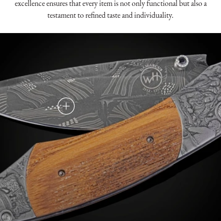
excellence ensures that every item is not only functional but also a
testament to refined taste and individuality.