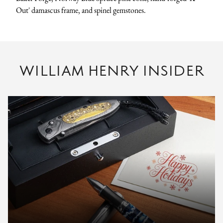
Out' damascus frame, and spinel gemstones.
WILLIAM HENRY INSIDER