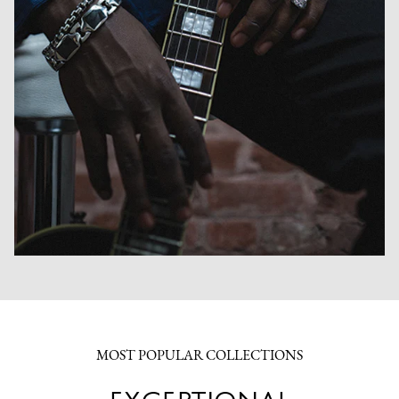
MOST POPULAR COLLECTIONS