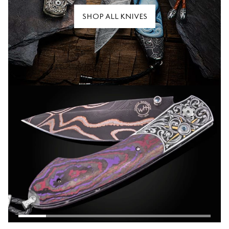
SHOP ALL KNIVES