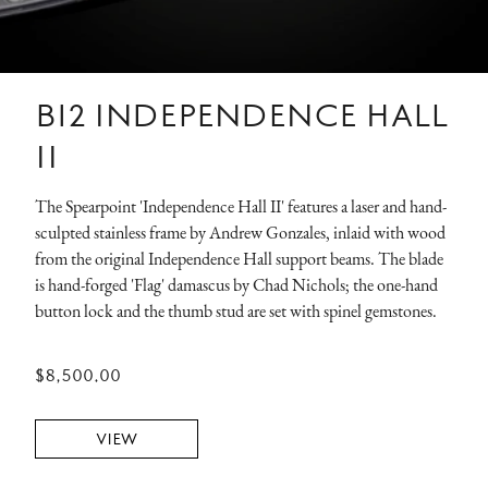
B12 INDEPENDENCE HALL
II
The Spearpoint 'Independence Hall II' features a laser and hand-
sculpted stainless frame by Andrew Gonzales, inlaid with wood
from the original Independence Hall support beams. The blade
is hand-forged 'Flag' damascus by Chad Nichols; the one-hand
button lock and the thumb stud are set with spinel gemstones.
$8,500.00
VIEW