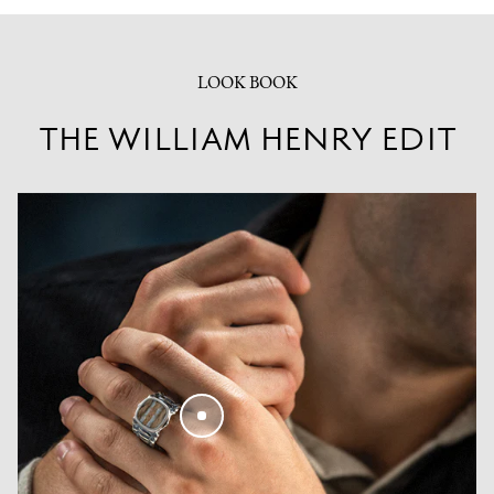
LOOK BOOK
THE WILLIAM HENRY EDIT