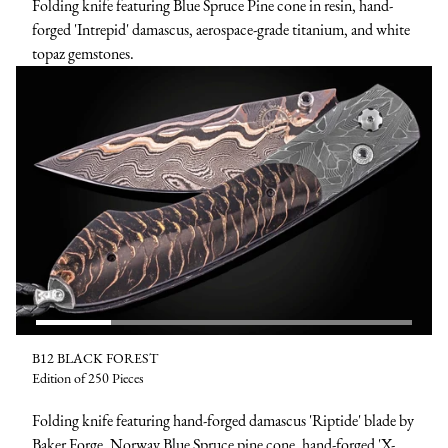
Folding knife featuring Blue Spruce Pine cone in resin, hand-
forged 'Intrepid' damascus, aerospace-grade titanium, and white
topaz gemstones.
B12 BLACK FOREST
Edition of 250 Pieces
Folding knife featuring hand-forged damascus 'Riptide' blade by
Baker Forge, Norway Blue Spruce pine cone, hand-forged 'X-